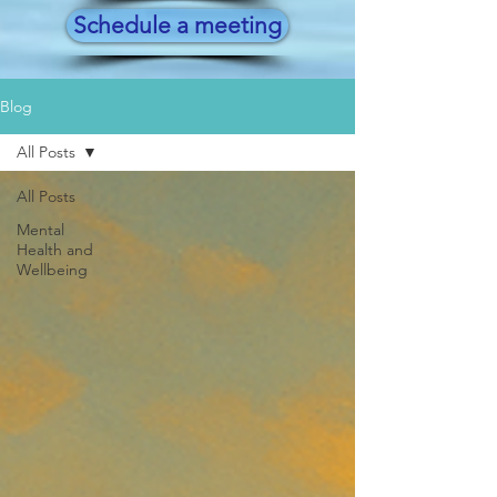
Schedule a meeting
Blog
All Posts
All Posts
Mental
Health and
Wellbeing