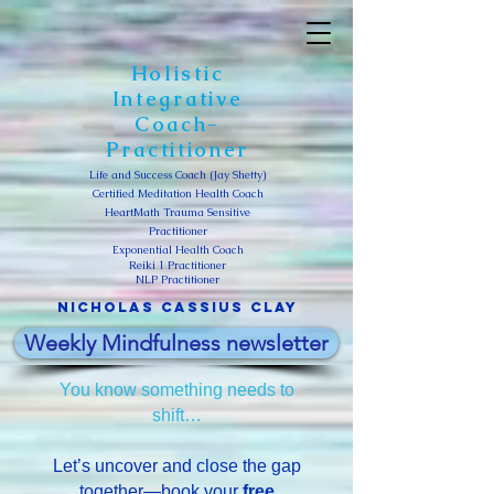
Holistic
Integrative
Coach-
Practitioner
Life and Success Coach (Jay Shetty)
Certified Meditation Health Coach
HeartMath Trauma Sensitive
Practitioner
Exponential Health Coach
Reiki 1 Practitioner
NLP Practitioner
Nicholas Cassius clay
Weekly Mindfulness newsletter
You know something needs to
shift…
Let’s uncover and close the gap
together—book your
free