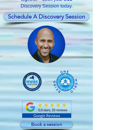
Discovery Session today.
Schedule A Discovery Session
Book a session