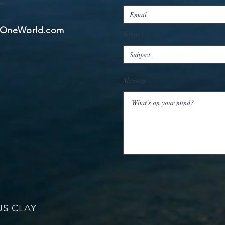
ngOneWorld.com
Subject
Message
US CLAY