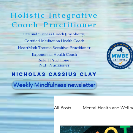
Holistic Integrative
Coach-Practitioner
Life and Success Coach (Jay Shetty)
Certified Meditation Health Coach
HeartMath Trauma Sensitive Practitioner
Exponential Health Coach
Reiki 1 Practitioner
NLP Practitioner
Nicholas Cassius clay
Weekly Mindfulness newsletter
All Posts
Mental Health and Wellb