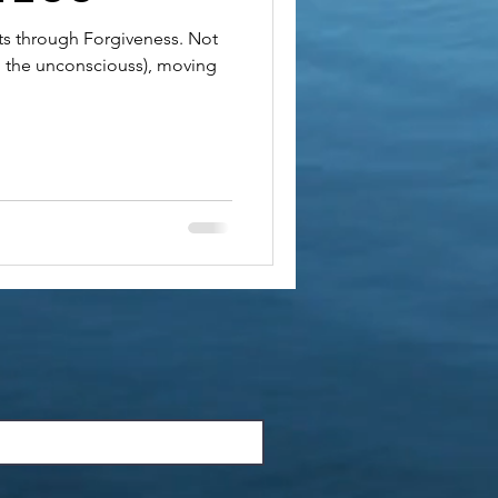
sts through Forgiveness. Not
o the unconsciouss), moving