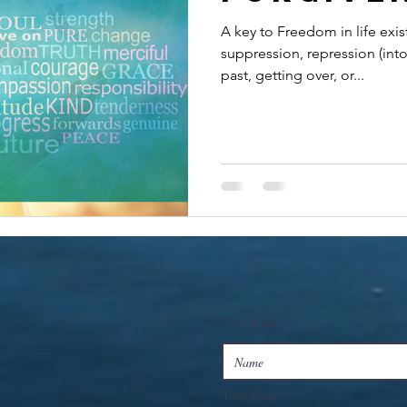
A key to Freedom in life exi
suppression, repression (int
past, getting over, or...
Your Name
Your Email