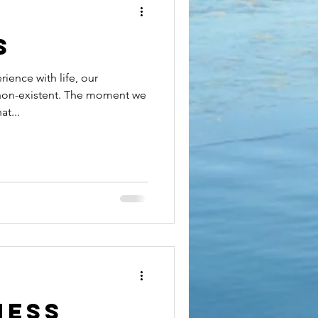
s
ience with life, our
 non-existent. The moment we
t...
ness