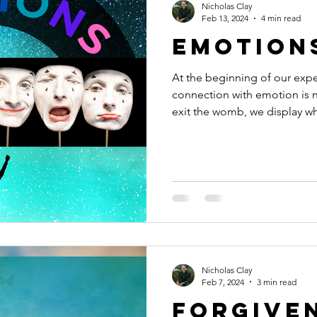
Nicholas Clay
Feb 13, 2024
4 min read
Emotion
At the beginning of our exper
connection with emotion is
exit the womb, we display wha
Nicholas Clay
Feb 7, 2024
3 min read
Forgive