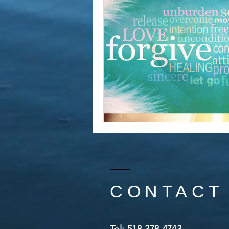
CONTACT