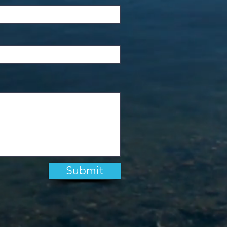
Submit