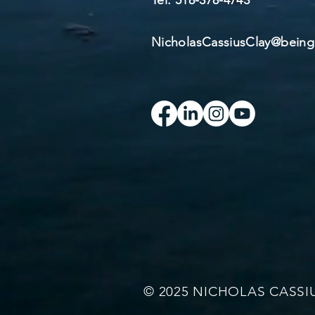
​Tel: 518-378-4743​
NicholasCassiusClay@bei
© 2025 NICHOLAS CASSI