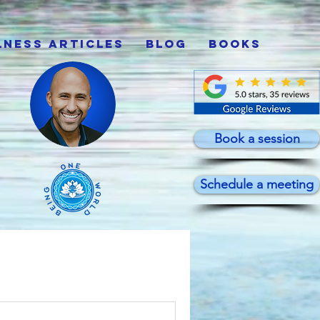
lness Articles
Blog
Books
Book a session
Schedule a meeting