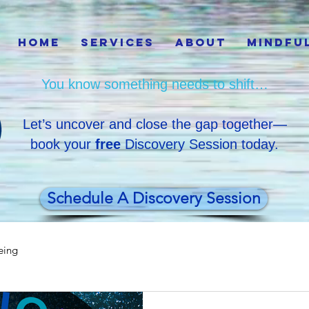
Home
Services
About
Mindfu
You know something needs to shift…
Let’s uncover and close the gap together—
book your
free
Discovery Session today.
Schedule A Discovery Session
eing