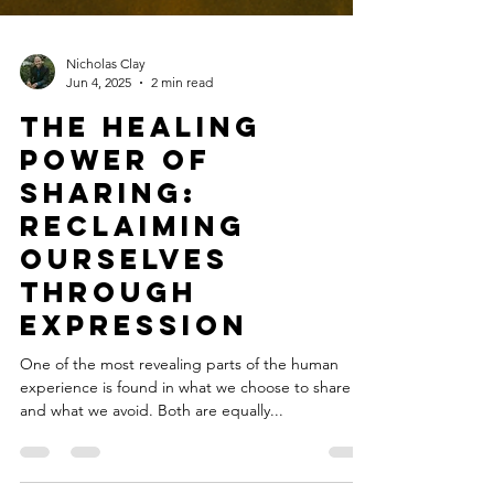
Nicholas Clay
Jun 4, 2025
2 min read
The Healing
Power of
Sharing:
Reclaiming
Ourselves
Through
Expression
One of the most revealing parts of the human
experience is found in what we choose to share —
and what we avoid. Both are equally...