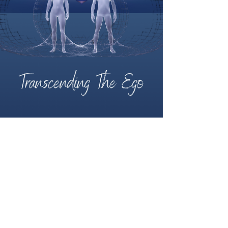
Nicholas Clay
Sep 10, 2024
2 min read
Can I really heal
myself by