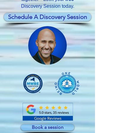
Discovery Session today.
Schedule A Discovery Session
Book a session