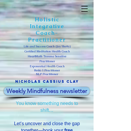
Holistic
Integrative
Coach-
Practitioner
Life and Success Coach (Jay Shetty)
Certified Meditation Health Coach
HeartMath Trauma Sensitive
Practitioner
Exponential Health Coach
Reiki 1 Practitioner
NLP Practitioner
Nicholas Cassius clay
Weekly Mindfulness newsletter
You know something needs to
shift…
Let’s uncover and close the gap
together—book your
free