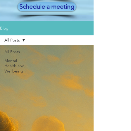
Schedule a meeting
Blog
All Posts
All Posts
Mental
Health and
Wellbeing