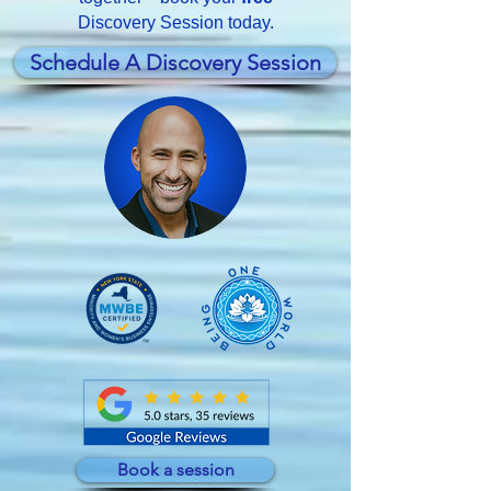
Discovery Session today.
Schedule A Discovery Session
Book a session