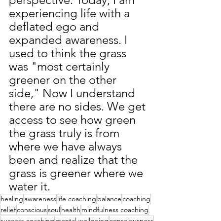
experiencing life with a 
deflated ego and 
expanded awareness. I 
used to think the grass 
was "most certainly 
greener on the other 
side,
" Now I understand 
there are no sides. We get 
access to see how green 
the grass truly is from 
where we have always 
been and realize that the 
grass is greener where we 
water it.
healing
awareness
life coaching
balance
coaching
relief
conscious
soul
health
mindfulness coaching
success coaching
mental wellbeing
consciousness