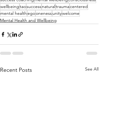
wellbeing
tao
success
natural
trauma
centered
mental health
ego
oneness
unity
welcome
Mental Health and Wellbeing
See All
Recent Posts