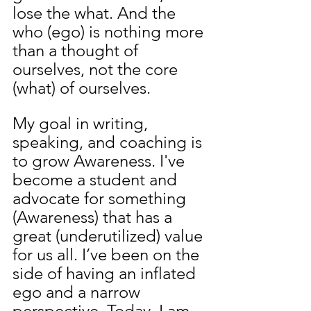
lose the what. And the 
who (ego) is nothing more 
than a thought of 
ourselves, not the core 
(what) of ourselves.
My goal in writing, 
speaking, and coaching is 
to grow Awareness. I've 
become a student and 
advocate for something 
(Awareness) that has a 
great (underutilized) value 
for us all. I’ve been on the 
side of having an inflated 
ego and a narrow 
perspective. Today, I am 