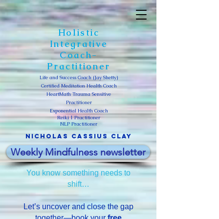
Holistic
Integrative
Coach-
Practitioner
Life and Success Coach (Jay Shetty)
Certified Meditation Health Coach
HeartMath Trauma Sensitive
Practitioner
Exponential Health Coach
Reiki 1 Practitioner
NLP Practitioner
Nicholas Cassius clay
Weekly Mindfulness newsletter
You know something needs to
shift…
Let’s uncover and close the gap
together—book your
free