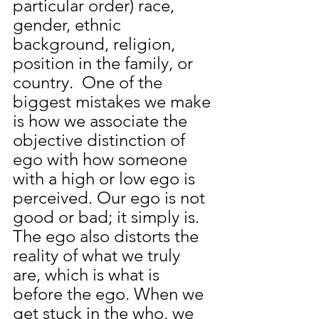
particular order) race, 
gender, ethnic 
background, religion, 
position in the family, or 
country.  One of the 
biggest mistakes we make 
is how we associate the 
objective distinction of 
ego with how someone 
with a high or low ego is 
perceived. Our ego is not 
good or bad; it simply is. 
The ego also distorts the 
reality of what we truly 
are,
 which is what is 
before the ego. When we 
get stuck in the who, we 