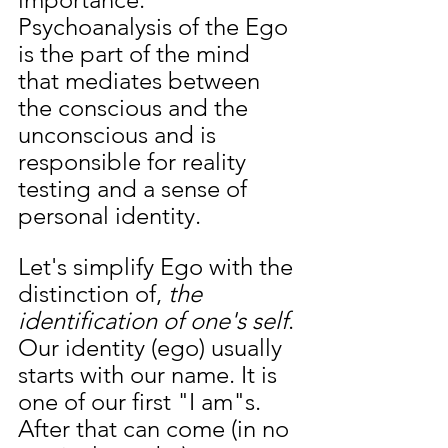
Psychoanalysis of the Ego 
is the part of the mind 
that mediates between 
the conscious and the 
unconscious and is 
responsible for reality 
testing and a sense of 
personal identity.
Let's simplify Ego with the 
distinction of, 
the 
identification of one's self
. 
Our identity (ego) usually 
starts with our name. It is 
one of our first "I am"s. 
After that can come (in no 