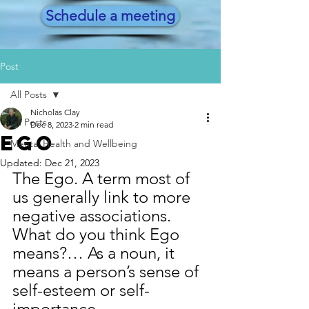
Schedule a meeting
Post
All Posts
Nicholas Clay
All Posts
Dec 8, 2023
2 min read
Ego
Mental Health and Wellbeing
Updated:
Dec 21, 2023
The Ego. A term most of 
us generally link to more 
negative associations. 
What do you think Ego 
means?… As a noun, it 
means a person’s sense of 
self-esteem or self-
importance. 