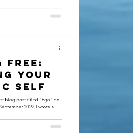
to Find
uth
 Free:
ng Your
ic Self
irst blog post titled "Ego" on
 September 2019, I wrote a