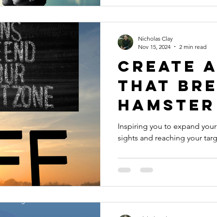
Nicholas Clay
Nov 15, 2024
2 min read
Create a
that br
hamster
Inspiring you to expand you
sights and reaching your targ