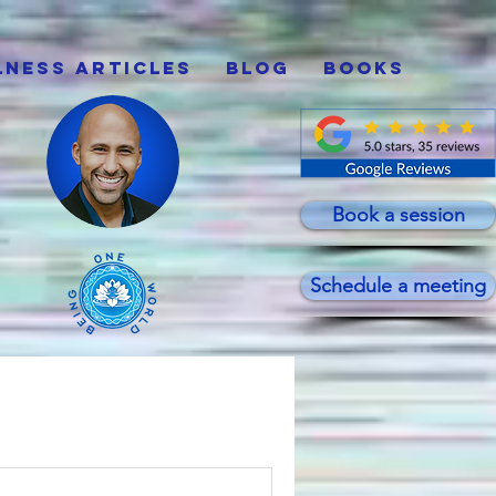
lness Articles
Blog
Books
Book a session
Schedule a meeting