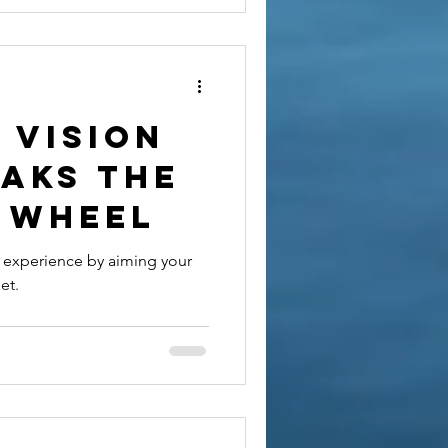
 vision
eaks the
 wheel
r experience by aiming your
et.