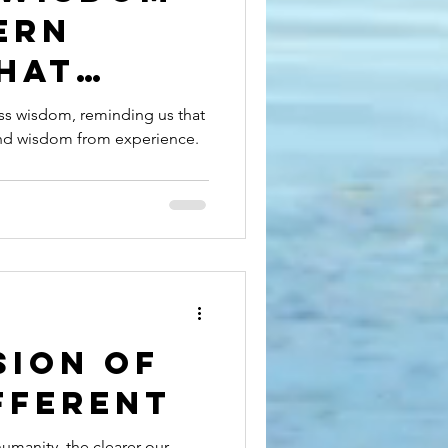
ern
hat
ss wisdom, reminding us that
and wisdom from experience.
s Teach
 Life
sion of
fferent
umanity, the clearer our