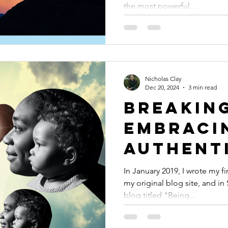
the most powerful...
Process 
Your Tr
Nicholas Clay
Dec 20, 2024
3 min read
Breaking
Embraci
Authent
In January 2019, I wrote my f
my original blog site, and in
blog titled "Being...