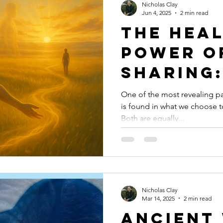
Nicholas Clay
Jun 4, 2025
2 min read
The Hea
Power o
Sharing
Reclaim
One of the most revealing p
is found in what we choose 
Ourselv
Both are equally...
Through
Express
Nicholas Clay
Mar 14, 2025
2 min read
Ancient