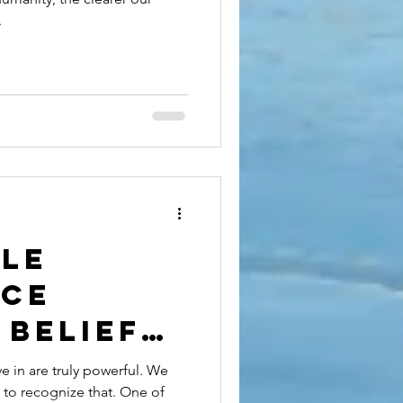
.
tle
nce
 Belief
st:
 in are truly powerful. We
 to recognize that. One of
g the