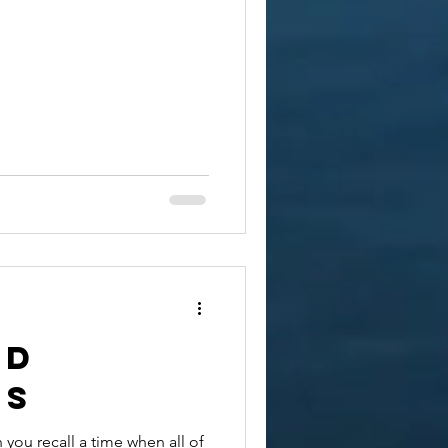
nd
ss
 you recall a time when all of