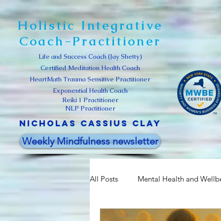
Holistic Integrative
Coach-Practitioner
Life and Success Coach (Jay Shetty)
Certified Meditation Health Coach
HeartMath Trauma Sensitive Practitioner
Exponential Health Coach
Reiki 1 Practitioner
NLP Practitioner
Nicholas Cassius clay
Weekly Mindfulness newsletter
All Posts
Mental Health and Wellb