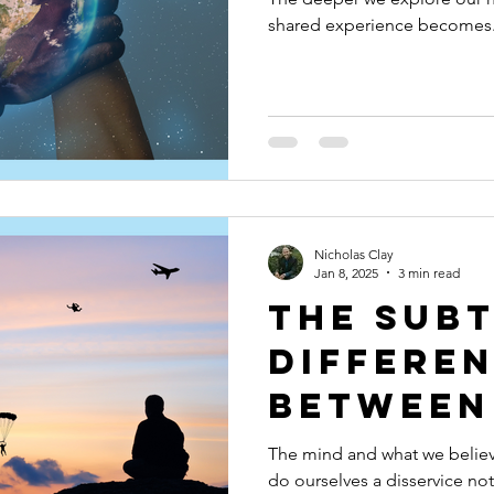
shared experience becomes
Nicholas Clay
Jan 8, 2025
3 min read
The Sub
Differe
Between
and Tru
The mind and what we believe
do ourselves a disservice not
Trustin