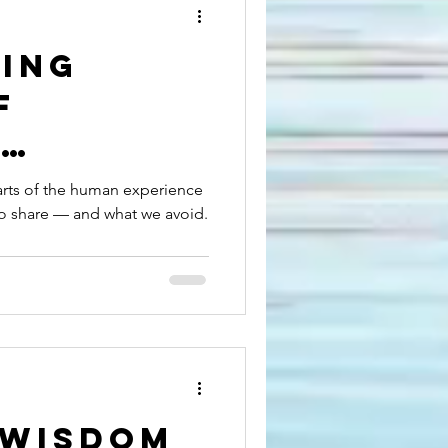
ling
f
:
ing
arts of the human experience
to share — and what we avoid.
es
ion
 Wisdom