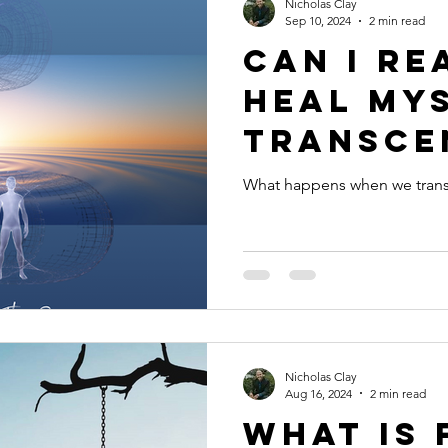
Nicholas Clay
Sep 10, 2024
2 min read
Can I re
heal my
transce
the ego
What happens when we tran
Nicholas Clay
Aug 16, 2024
2 min read
What is