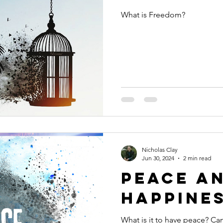
What is Freedom?
Nicholas Clay
Jun 30, 2024
2 min read
Peace a
Happine
What is it to have peace? Can