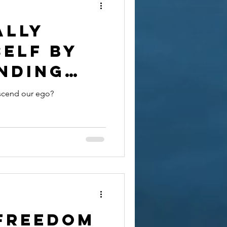
ally
self by
nding
?
scend our ego?
 Freedom