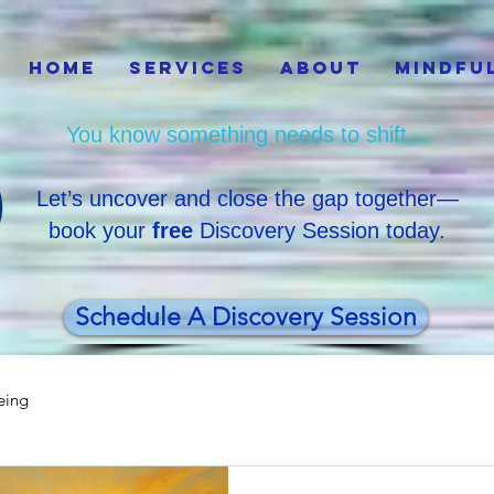
Home
Services
About
Mindfu
You know something needs to shift…
Let’s uncover and close the gap together—
book your
free
Discovery Session today.
Schedule A Discovery Session
eing