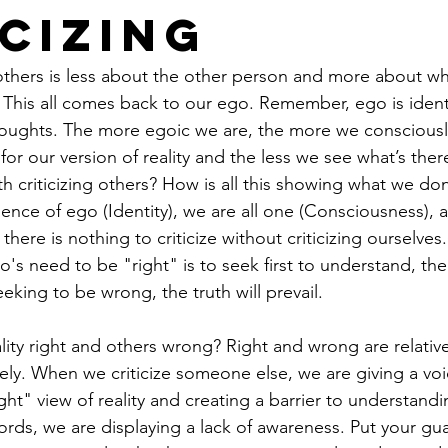
icizing
 others is less about the other person and more about w
. This all comes back to our ego. Remember, ego is identi
houghts. The more egoic we are, the more we consciousl
for our version of reality and the less we see what’s the
th criticizing others? How is all this showing what we don’
ence of ego (Identity)
, we are all one (Consciousness), an
there is nothing to criticize without criticizing ourselves.
's need to be "right" is to seek first to understand, the
eking to be wrong, the truth will prevail.
ity right and others wrong? Right and wrong are relativ
vely. When we criticize someone else, we are giving a vo
ight" view of reality and creating a barrier to understandi
ords, we are displaying a lack of awareness. Put your gu