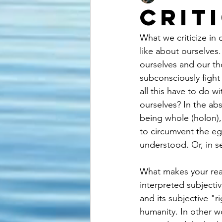
Crit
What we criticize in
like about ourselves
ourselves and our t
subconsciously fight 
all this have to do wi
ourselves? In the abs
being whole (holon), 
to circumvent the ego
understood. Or, in se
What makes your real
interpreted subjecti
and its subjective "r
humanity. In other w