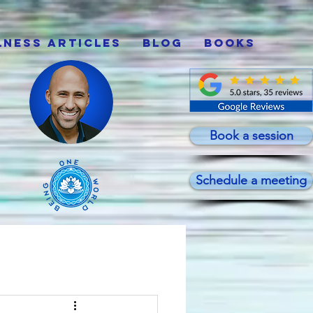
lness Articles
Blog
Books
Book a session
Schedule a meeting