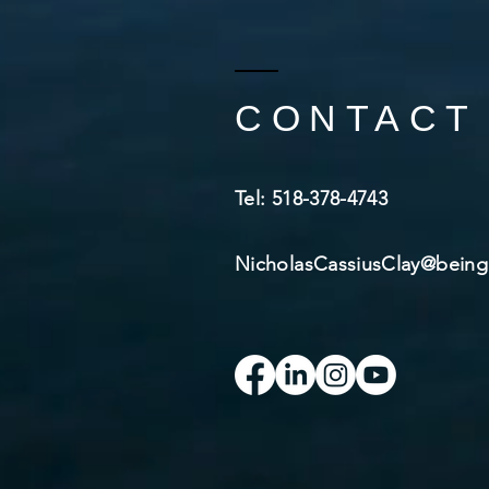
CONTACT
​Tel: 518-378-4743​
NicholasCassiusClay@bei