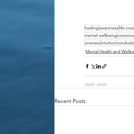
healing
awareness
life coa
mental wellbeing
consciou
oneness
intuition
nonduali
Mental Health and Wellb
Recent Posts