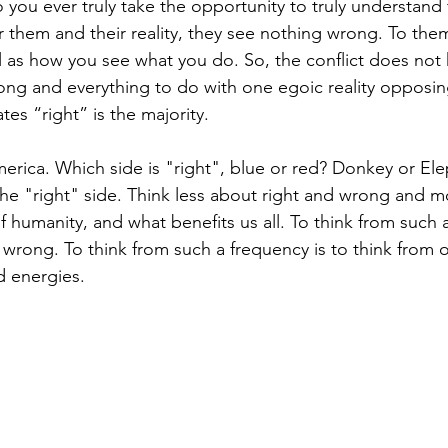
 you ever truly take the opportunity to truly understand
or them and their reality, they see nothing wrong. To the
al as how you see what you do. So, the conflict does not
ong and everything to do with one egoic reality opposin
tes “right” is the majority.
America. Which side is "right", blue or red? Donkey or El
 the "right" side. Think less about right and wrong and 
f humanity, and what benefits us all. To think from such 
 wrong. To think from such a frequency is to think from 
d energies.