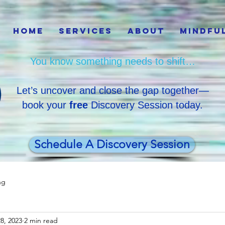
Home
Services
About
Mindfu
You know something needs to shift…
Let’s uncover and close the gap together—
book your
free
Discovery Session today.
Schedule A Discovery Session
ng
8, 2023
2 min read