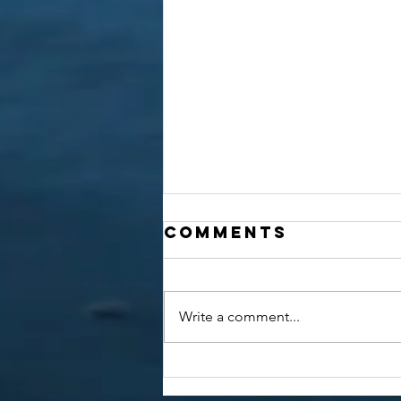
Comments
Write a comment...
Awareness