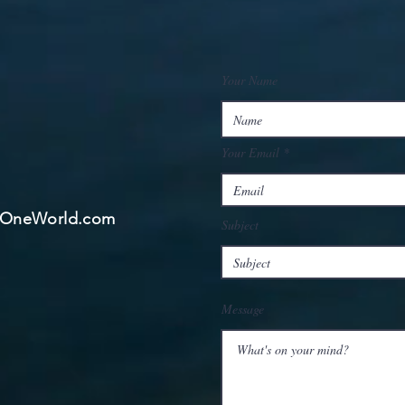
Your Name
Your Email
ngOneWorld.com
Subject
Message