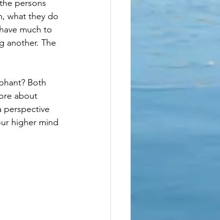
 the persons 
m, what they do 
 have much to 
g another. The 
ephant? Both 
more about 
a perspective 
our higher mind 