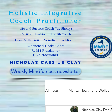
Holistic Integrative
Coach-Practitioner
Life and Success Coach (Jay Shetty)
Certified Meditation Health Coach
HeartMath Trauma Sensitive Practitioner
Exponential Health Coach
Reiki 1 Practitioner
NLP Practitioner
Nicholas Cassius clay
Weekly Mindfulness newsletter
All Posts
Mental Health and Wellbei
Nicholas Clay
Dec 2