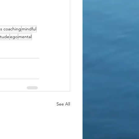
s coaching
mindful
itude
ego
mental
See All