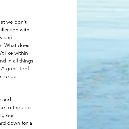
hat we don’t 
fication with 
y and 
re. What does 
t like within 
d in all things 
 A great tool 
n to be 
e and 
ice to the ego 
ng our 
ard down for a 