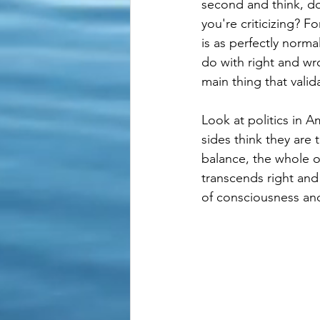
second and think, do
you're criticizing? F
is as perfectly norm
do with right and wr
main thing that valida
Look at politics in 
sides think they are
balance, the whole o
transcends right and
of consciousness an