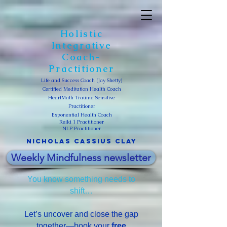
Holistic
Integrative
Coach-
Practitioner
Life and Success Coach (Jay Shetty)
Certified Meditation Health Coach
HeartMath Trauma Sensitive
Practitioner
Exponential Health Coach
Reiki 1 Practitioner
NLP Practitioner
Nicholas Cassius clay
Weekly Mindfulness newsletter
You know something needs to
shift…
Let’s uncover and close the gap
together—book your
free