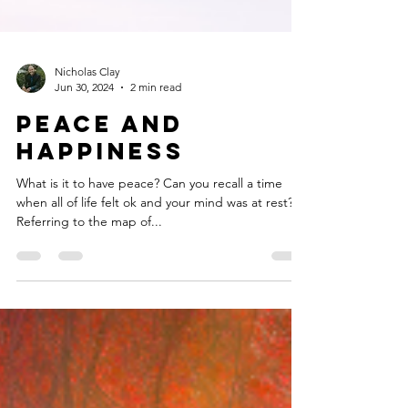
Nicholas Clay
Jun 30, 2024
2 min read
Peace and
Happiness
What is it to have peace? Can you recall a time
when all of life felt ok and your mind was at rest?
Referring to the map of...