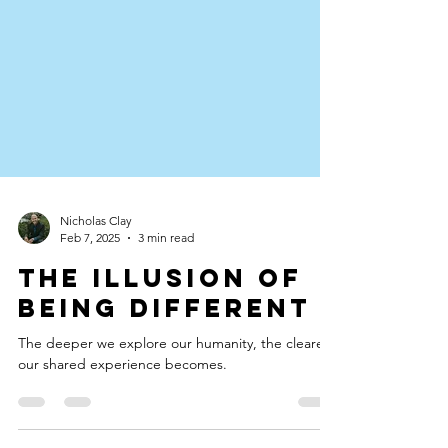
Nicholas Clay
Feb 7, 2025
3 min read
The Illusion of
Being Different
The deeper we explore our humanity, the clearer
our shared experience becomes.