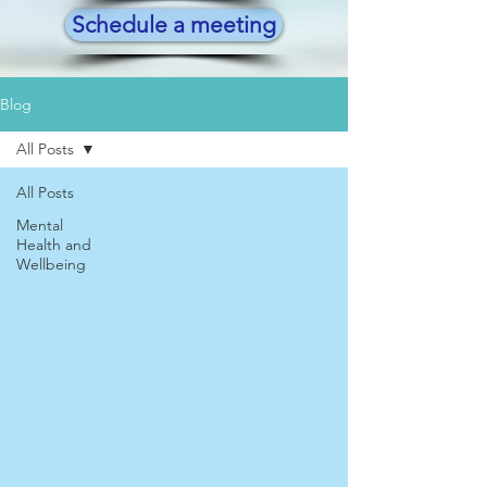
Schedule a meeting
Blog
All Posts
All Posts
Mental
Health and
Wellbeing