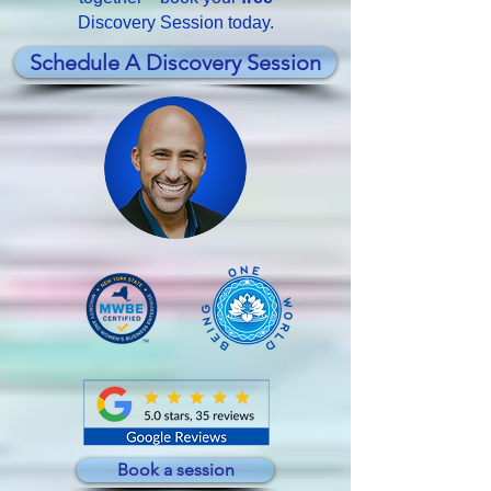
Discovery Session today.
Schedule A Discovery Session
Book a session