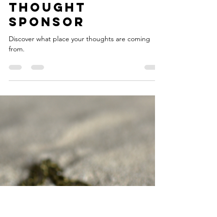
Nicholas Clay
May 28, 2024
2 min read
Thought
Sponsor
Discover what place your thoughts are coming
from.